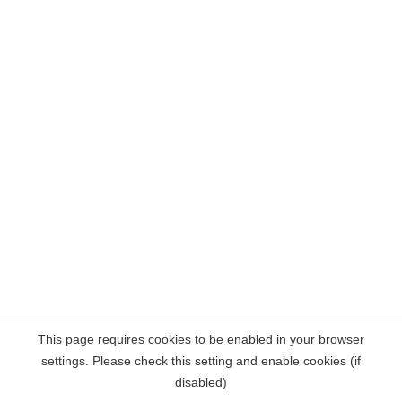
This page requires cookies to be enabled in your browser
settings. Please check this setting and enable cookies (if
disabled)