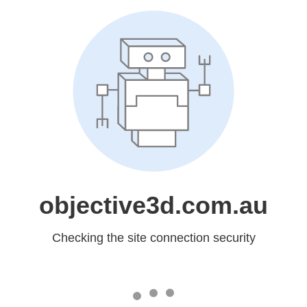
objective3d.com.au
Checking the site connection security