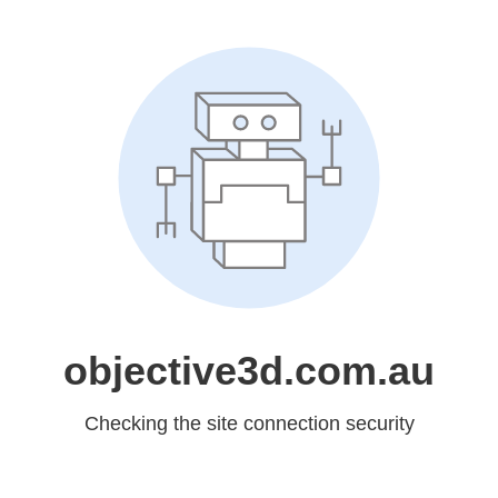
objective3d.com.au
Checking the site connection security