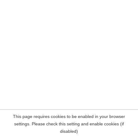
This page requires cookies to be enabled in your browser
settings. Please check this setting and enable cookies (if
disabled)