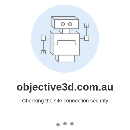
objective3d.com.au
Checking the site connection security