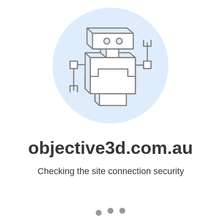
objective3d.com.au
Checking the site connection security