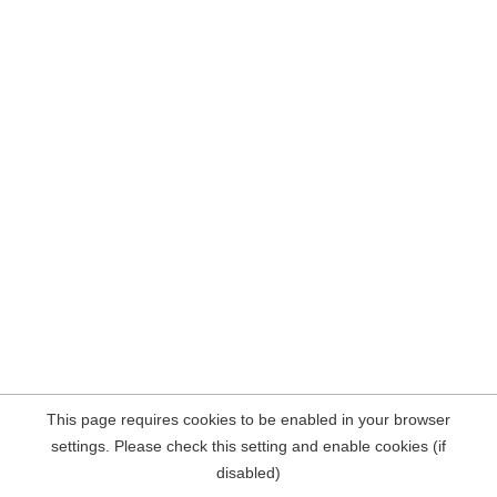
This page requires cookies to be enabled in your browser
settings. Please check this setting and enable cookies (if
disabled)