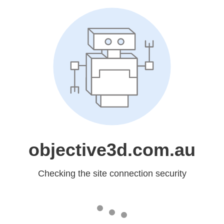
objective3d.com.au
Checking the site connection security