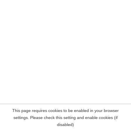
This page requires cookies to be enabled in your browser
settings. Please check this setting and enable cookies (if
disabled)