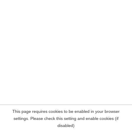
This page requires cookies to be enabled in your browser
settings. Please check this setting and enable cookies (if
disabled)