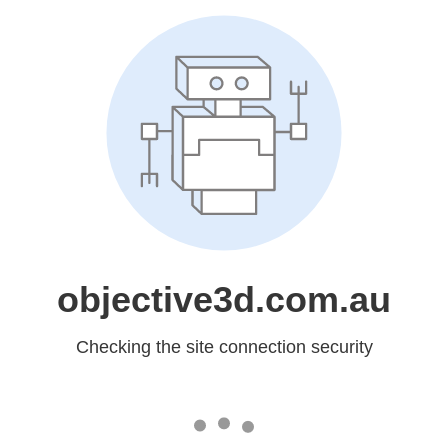
objective3d.com.au
Checking the site connection security